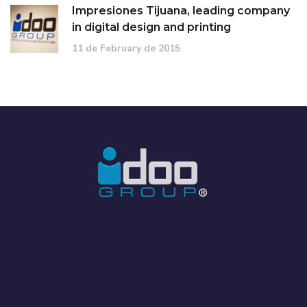
Impresiones Tijuana, leading company
in digital design and printing
11 de February de 2015