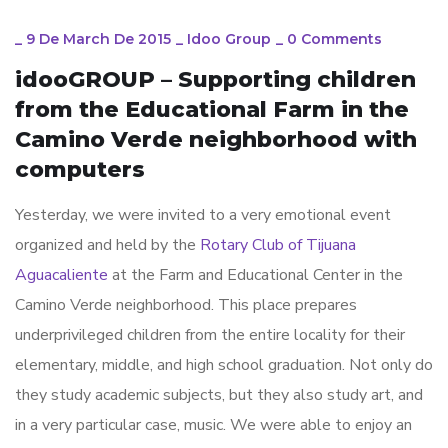
_
9 De March De 2015
_
Idoo Group
_
0 Comments
idooGROUP – Supporting children
from the Educational Farm in the
Camino Verde neighborhood with
computers
Yesterday, we were invited to a very emotional event
organized and held by the
Rotary Club of Tijuana
Aguacaliente
at the Farm and Educational Center in the
Camino Verde neighborhood. This place prepares
underprivileged children from the entire locality for their
elementary, middle, and high school graduation. Not only do
they study academic subjects, but they also study art, and
in a very particular case, music. We were able to enjoy an