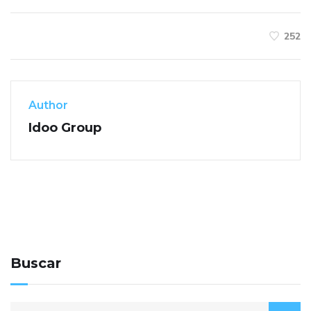
252
Author
Idoo Group
Buscar