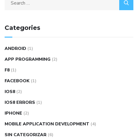
Categories
ANDROID
(1)
APP PROGRAMMING
(2)
F8
(1)
FACEBOOK
(1)
IOS8
(2)
IOS8 ERRORS
(1)
IPHONE
(2)
MOBILE APPLICATION DEVELOPMENT
(4)
SIN CATEGORIZAR
(6)