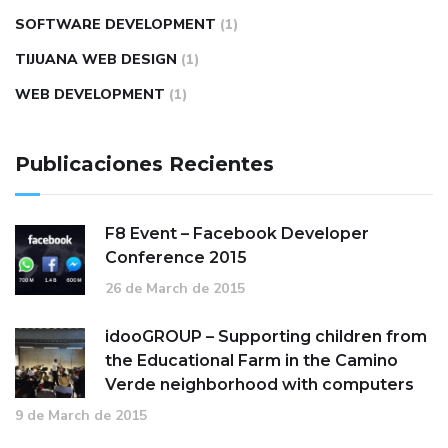
SOFTWARE DEVELOPMENT
(1)
TIJUANA WEB DESIGN
(1)
WEB DEVELOPMENT
(1)
Publicaciones Recientes
F8 Event – Facebook Developer
Conference 2015
26 de March de 2015
idooGROUP – Supporting children from
the Educational Farm in the Camino
Verde neighborhood with computers
9 de March de 2015