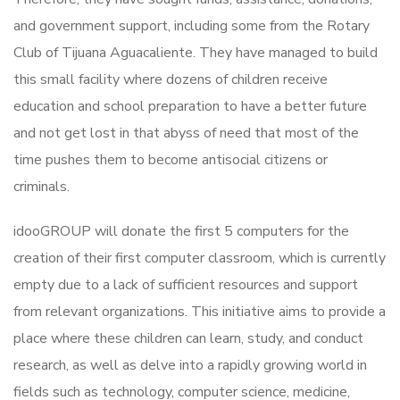
and government support, including some from the Rotary
Club of Tijuana Aguacaliente. They have managed to build
this small facility where dozens of children receive
education and school preparation to have a better future
and not get lost in that abyss of need that most of the
time pushes them to become antisocial citizens or
criminals.
idooGROUP will donate the first 5 computers for the
creation of their first computer classroom, which is currently
empty due to a lack of sufficient resources and support
from relevant organizations. This initiative aims to provide a
place where these children can learn, study, and conduct
research, as well as delve into a rapidly growing world in
fields such as technology, computer science, medicine,