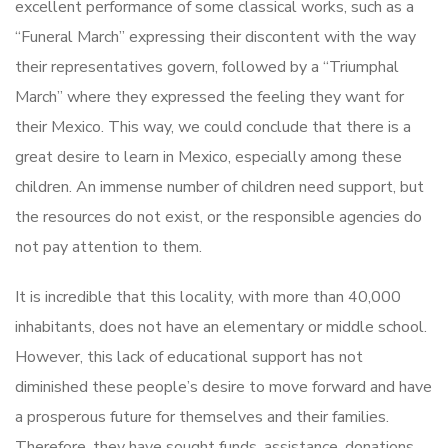
excellent performance of some classical works, such as a
“Funeral March” expressing their discontent with the way
their representatives govern, followed by a “Triumphal
March” where they expressed the feeling they want for
their Mexico. This way, we could conclude that there is a
great desire to learn in Mexico, especially among these
children. An immense number of children need support, but
the resources do not exist, or the responsible agencies do
not pay attention to them.
It is incredible that this locality, with more than 40,000
inhabitants, does not have an elementary or middle school.
However, this lack of educational support has not
diminished these people’s desire to move forward and have
a prosperous future for themselves and their families.
Therefore, they have sought funds, assistance, donations,