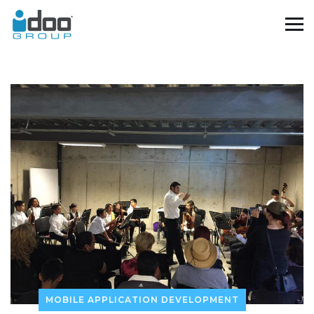
MOBILE APPLICATION DEVELOPMENT