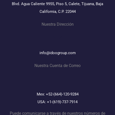
Blvd. Agua Caliente 9955, Piso 5, Calete, Tijuana, Baja
California, C.P. 22044
Nuestra Dirección
info@idoogroup.com
Nuestra Cuenta de Correo
Mex: +52-(664)-120-9284
USA: +1-(619)-737-7914
Puede comunicarse a través de nuestros números de