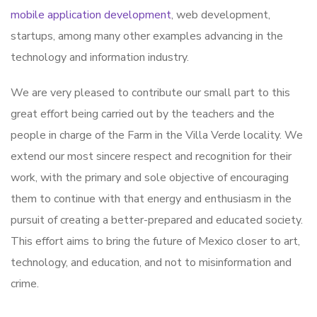
mobile application development
, web development,
startups, among many other examples advancing in the
technology and information industry.
We are very pleased to contribute our small part to this
great effort being carried out by the teachers and the
people in charge of the Farm in the Villa Verde locality. We
extend our most sincere respect and recognition for their
work, with the primary and sole objective of encouraging
them to continue with that energy and enthusiasm in the
pursuit of creating a better-prepared and educated society.
This effort aims to bring the future of Mexico closer to art,
technology, and education, and not to misinformation and
crime.